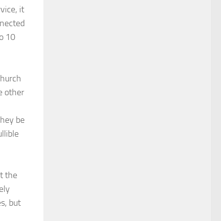
ice, it
nnected
to 10
Church
e other
they be
llible
t the
ely
s, but