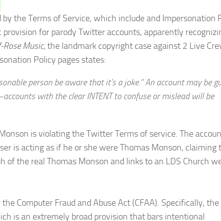
ed by the Terms of Service, which include and Impersonation P
c provision for parody Twitter accounts, apparently recognizi
f-Rose Music
, the landmark copyright case against 2 Live Cre
sonation Policy pages states:
sonable person be aware that it’s a joke.” An account may be gui
accounts with the clear INTENT to confuse or mislead will be
x Monson is violating the Twitter Terms of service. The accoun
 user is acting as if he or she were Thomas Monson, claiming 
raph of the real Thomas Monson and links to an LDS Church w
 the Computer Fraud and Abuse Act (CFAA). Specifically, the
ch is an extremely broad provision that bars intentional