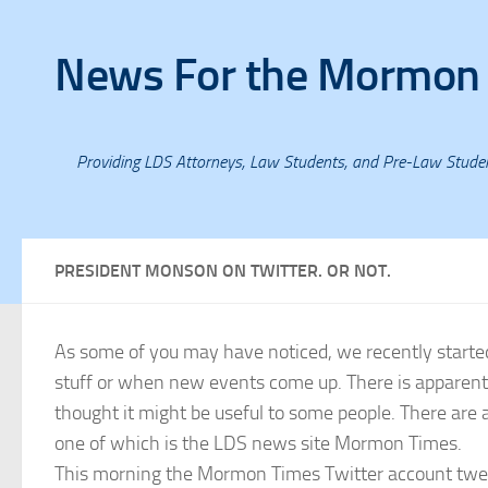
Skip to content
News For the Mormon
Providing LDS Attorneys, Law Students, and Pre-Law Stud
PRESIDENT MONSON ON TWITTER. OR NOT.
As some of you may have noticed, we recently starte
stuff or when new events come up. There is apparent
thought it might be useful to some people. There ar
one of which is the LDS news site Mormon Times.
This morning the Mormon Times Twitter account tweet