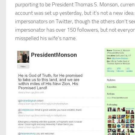
purporting to be President Thomas S. Monson, current 
account was set up yesterday, but it’s not a new ide
impersonators on Twitter, though the others don’t se
impersonator has over 150 followers, but not everyon
misspelled his wife’s name.