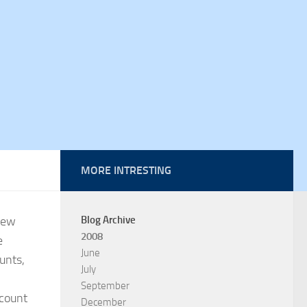
MORE INTRESTING
new
Blog Archive
2008
e
June
unts,
July
September
ccount
December