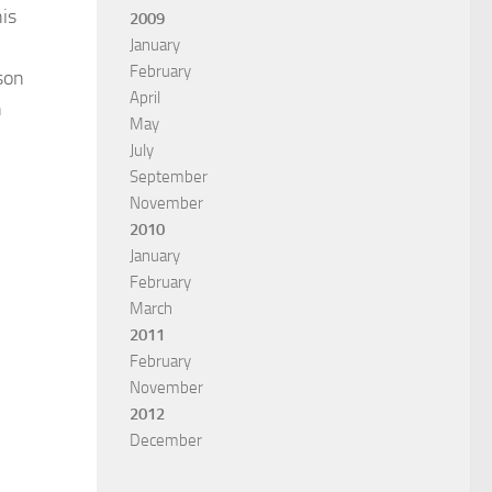
his
2009
January
February
son
April
n
May
July
September
November
2010
January
February
March
2011
February
November
2012
December