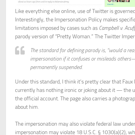
Like everything else online, use of Twitter is govern
Interestingly, the Impersonation Policy makes specifi
limitations imposed by cases such as
Campbell v. Acuf
parody version of “Pretty Woman.” The Twitter Imper
The standard for defining parody is, “would a rea
impersonation if it confuses or misleads others—
permanently suspended.
Under this standard, I think it’s pretty clear that Fau
currently has nothing ironic or joking about it — the
the official account. The page also carries a photog
about him.
The impersonation may also violate federal law under
impersonation may violate 18 U.S.C. § 1030(a)(2), whi