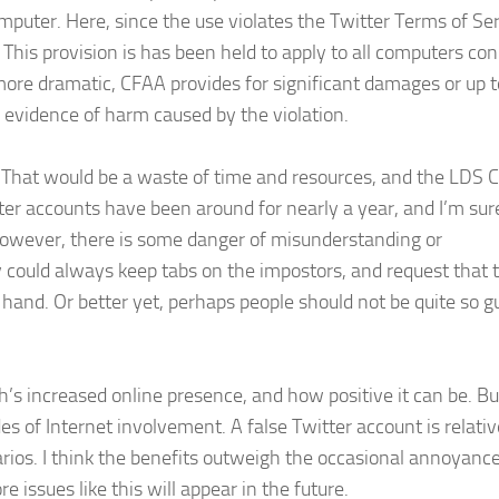
puter. Here, since the use violates the Twitter Terms of Serv
. This provision is has been held to apply to all computers co
more dramatic, CFAA provides for significant damages or up 
evidence of harm caused by the violation.
uit. That would be a waste of time and resources, and the LDS 
r accounts have been around for nearly a year, and I’m sur
However, there is some danger of misunderstanding or
 could always keep tabs on the impostors, and request that 
 hand. Or better yet, perhaps people should not be quite so gu
’s increased online presence, and how positive it can be. Bu
 of Internet involvement. A false Twitter account is relativ
rios. I think the benefits outweigh the occasional annoyance
 issues like this will appear in the future.