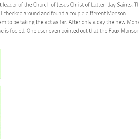
leader of the Church of Jesus Christ of Latter-day Saints. T
a: I checked around and found a couple different Monson
em to be taking the act as far. After only a day the new Mon
e is fooled. One user even pointed out that the Faux Monso