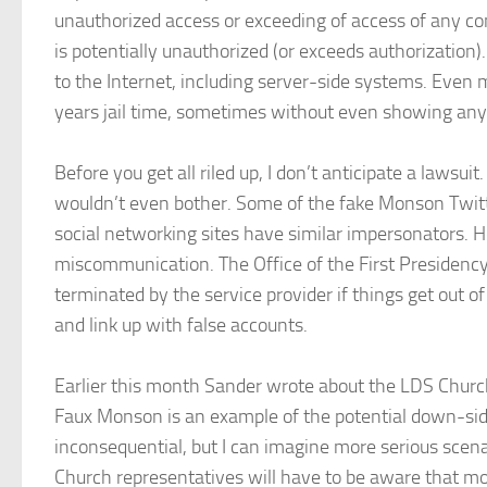
unauthorized access or exceeding of access of any com
is potentially unauthorized (or exceeds authorization)
to the Internet, including server-side systems. Even 
years jail time, sometimes without even showing any 
Before you get all riled up, I don’t anticipate a laws
wouldn’t even bother. Some of the fake Monson Twitte
social networking sites have similar impersonators. 
miscommunication. The Office of the First Presidency
terminated by the service provider if things get out of
and link up with false accounts.
Earlier this month Sander wrote about the LDS Church
Faux Monson is an example of the potential down-sides
inconsequential, but I can imagine more serious scena
Church representatives will have to be aware that more