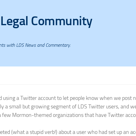
 Legal Community
ents with LDS News and Commentary.
d using a Twitter account to let people know when we post 
ly a small but growing segment of LDS Twitter users, and w
e a few Mormon-themed organizations that have Twitter acco
ed (what a stupid verb!) about a user who had set up an a