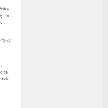
olicy.
ng the
w’s
lty of
t
to be
ebsite