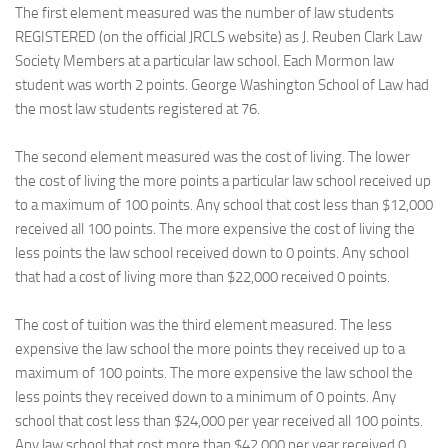
The first element measured was the number of law students
REGISTERED (on the official JRCLS website) as J. Reuben Clark Law
Society Members at a particular law school. Each Mormon law
student was worth 2 points. George Washington School of Law had
the most law students registered at 76.
The second element measured was the cost of living. The lower
the cost of living the more points a particular law school received up
to a maximum of 100 points. Any school that cost less than $12,000
received all 100 points. The more expensive the cost of living the
less points the law school received down to 0 points. Any school
that had a cost of living more than $22,000 received 0 points.
The cost of tuition was the third element measured. The less
expensive the law school the more points they received up to a
maximum of 100 points. The more expensive the law school the
less points they received down to a minimum of 0 points. Any
school that cost less than $24,000 per year received all 100 points.
Any law school that cost more than $42,000 per year received 0