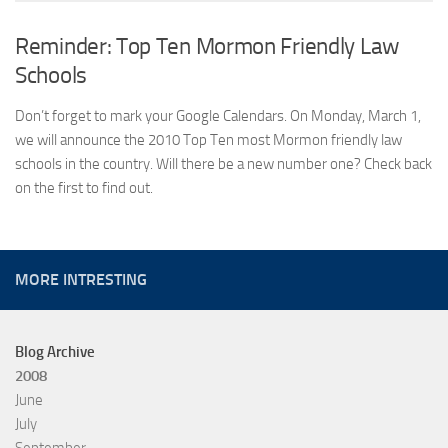
Reminder: Top Ten Mormon Friendly Law
Schools
Don’t forget to mark your Google Calendars. On Monday, March 1,
we will announce the 2010 Top Ten most Mormon friendly law
schools in the country. Will there be a new number one? Check back
on the first to find out.
MORE INTRESTING
Blog Archive
2008
June
July