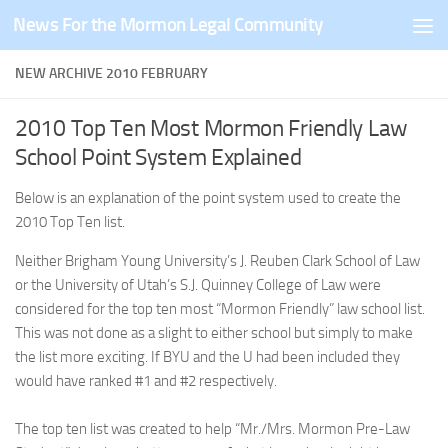
News For the Mormon Legal Community
Skip to content
NEW ARCHIVE 2010 FEBRUARY
2010 Top Ten Most Mormon Friendly Law
School Point System Explained
Below is an explanation of the point system used to create the
2010 Top Ten list.
Neither Brigham Young University’s J. Reuben Clark School of Law
or the University of Utah’s S.J. Quinney College of Law were
considered for the top ten most “Mormon Friendly” law school list.
This was not done as a slight to either school but simply to make
the list more exciting. If BYU and the U had been included they
would have ranked #1 and #2 respectively.
The top ten list was created to help “Mr./Mrs. Mormon Pre-Law