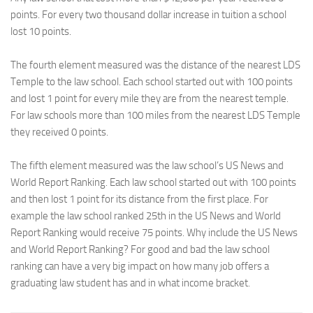
points. For every two thousand dollar increase in tuition a school
lost 10 points.
The fourth element measured was the distance of the nearest LDS
Temple to the law school. Each school started out with 100 points
and lost 1 point for every mile they are from the nearest temple.
For law schools more than 100 miles from the nearest LDS Temple
they received 0 points.
The fifth element measured was the law school’s US News and
World Report Ranking. Each law school started out with 100 points
and then lost 1 point for its distance from the first place. For
example the law school ranked 25th in the US News and World
Report Ranking would receive 75 points. Why include the US News
and World Report Ranking? For good and bad the law school
ranking can have a very big impact on how many job offers a
graduating law student has and in what income bracket.