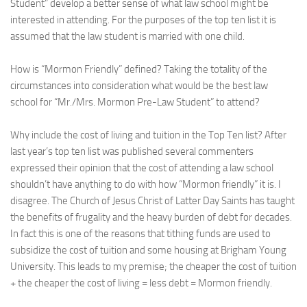
Student” develop a better sense of what law school might be
interested in attending. For the purposes of the top ten list it is
assumed that the law student is married with one child.
How is “Mormon Friendly” defined? Taking the totality of the
circumstances into consideration what would be the best law
school for “Mr./Mrs. Mormon Pre-Law Student” to attend?
Why include the cost of living and tuition in the Top Ten list? After
last year’s top ten list was published several commenters
expressed their opinion that the cost of attending a law school
shouldn’t have anything to do with how “Mormon friendly” it is. I
disagree. The Church of Jesus Christ of Latter Day Saints has taught
the benefits of frugality and the heavy burden of debt for decades.
In fact this is one of the reasons that tithing funds are used to
subsidize the cost of tuition and some housing at Brigham Young
University. This leads to my premise; the cheaper the cost of tuition
+ the cheaper the cost of living = less debt = Mormon friendly.