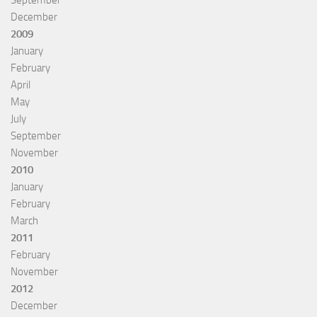
September
December
2009
January
February
April
May
July
September
November
2010
January
February
March
2011
February
November
2012
December