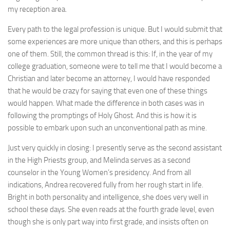
my reception area.
Every path to the legal profession is unique. But I would submit that
some experiences are more unique than others, and this is perhaps
one of them. Still, the common thread is this: If, in the year of my
college graduation, someone were to tell me that I would become a
Christian and later become an attorney, I would have responded
that he would be crazy for saying that even one of these things
would happen. What made the difference in both cases was in
following the promptings of Holy Ghost. And this is how it is
possible to embark upon such an unconventional path as mine.
Just very quickly in closing: I presently serve as the second assistant
in the High Priests group, and Melinda serves as a second
counselor in the Young Women’s presidency. And from all
indications, Andrea recovered fully from her rough start in life.
Bright in both personality and intelligence, she does very well in
school these days. She even reads at the fourth grade level, even
though she is only part way into first grade, and insists often on