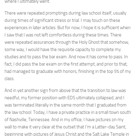
where I ultimately went.
There were repeated promptings during law school itself, usually
during times of significant stress or trial. I may touch on these
experiences in later articles. But for now, I hope it is sufficient when
I saw that I was not left comfortless during these times. There
were repeated assurances through the Holy Ghost that somehow,
some way, I would have the requisite capacity to complete my
studies and to pass the bar exam. And now it has come to pass. In
fact, I did pass the bar exam on the first attempt, and prior to that,
had managed to graduate with honors, finishing in the top 5% of my
class.
And in yet another sign from above that the transition to law was
needful, my former position with EDS ultimately collapsed, and I
was terminated literally in the same month that I graduated from
the law school. Today, I have a private practice in a small town south
of Nashville, Tennessee. And in my office, I have pictures on my
wall to make it very clear at the outset that I’m a Latter-day Saint,
beginning with pictures of Jesus Christ and the Salt Lake Temple in