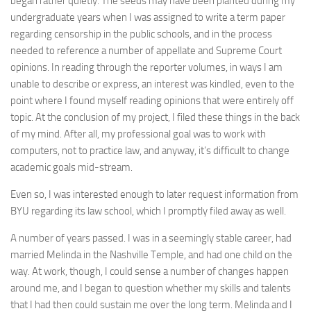
began rather quietly. The seeds may have been planted during my
undergraduate years when I was assigned to write a term paper
regarding censorship in the public schools, and in the process
needed to reference a number of appellate and Supreme Court
opinions. In reading through the reporter volumes, in ways I am
unable to describe or express, an interest was kindled, even to the
point where I found myself reading opinions that were entirely off
topic. At the conclusion of my project, I filed these things in the back
of my mind. After all, my professional goal was to work with
computers, not to practice law, and anyway, it’s difficult to change
academic goals mid-stream.
Even so, I was interested enough to later request information from
BYU regarding its law school, which I promptly filed away as well.
A number of years passed. I was in a seemingly stable career, had
married Melinda in the Nashville Temple, and had one child on the
way. At work, though, I could sense a number of changes happen
around me, and I began to question whether my skills and talents
that I had then could sustain me over the long term. Melinda and I