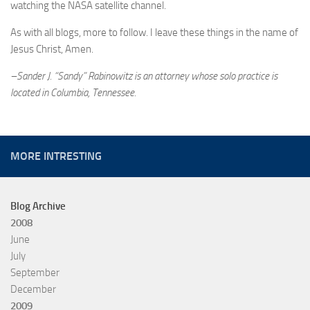
watching the NASA satellite channel.
As with all blogs, more to follow. I leave these things in the name of
Jesus Christ, Amen.
–Sander J. “Sandy” Rabinowitz is an attorney whose solo practice is
located in Columbia, Tennessee.
MORE INTRESTING
Blog Archive
2008
June
July
September
December
2009