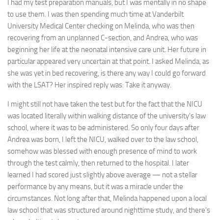
I had my test preparation manuals, but I was mentally in no shape
to use them. I was then spending much time at Vanderbilt
University Medical Center checking on Melinda, who was then
recovering from an unplanned C-section, and Andrea, who was
beginning her life at the neonatal intensive care unit. Her future in
particular appeared very uncertain at that point. I asked Melinda, as
she was yet in bed recovering, is there any way I could go forward
with the LSAT? Her inspired reply was: Take it anyway.
I might still not have taken the test but for the fact that the NICU
was located literally within walking distance of the university’s law
school, where it was to be administered. So only four days after
Andrea was born, I left the NICU, walked over to the law school,
somehow was blessed with enough presence of mind to work
through the test calmly, then returned to the hospital. I later
learned I had scored just slightly above average — not a stellar
performance by any means, but it was a miracle under the
circumstances. Not long after that, Melinda happened upon a local
law school that was structured around nighttime study, and there’s