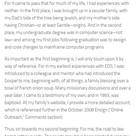
For it came to pass that for much of my life, I had experiences with
neither. In the first place, I was brought up in a secular family, with
my Dad’s side of the tree being Jewish, and my mother’s side
having Christian–or at least Gentile–origins. And in the second
place, my undergraduate degree was in computer science–not
law–and among my first jobs following graduation was to design
and code changes to mainframe computer programs.
As important as the first beginning is, I will only touch upon it by
way of reference. For in my earliest experiences with EDS, I was
introduced to a colleague and mentor who had introduced the
Gospel to me, beginning with, of all things, a family blessing over a
bowl of french onion soup. Many missionary discussions and over a
year later, I came to a testimony of my own, and in 1993, was
baptized. At my family’s website, I provide a more detailed account,
which is referenced further in the October 2008 Ensign (“Online
Outreach,” Comments section).
Thus, on towards my second beginning. For me, the road to law