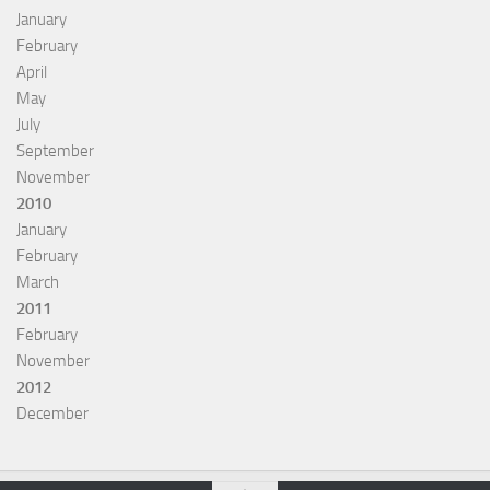
January
February
April
May
July
September
November
2010
January
February
March
2011
February
November
2012
December