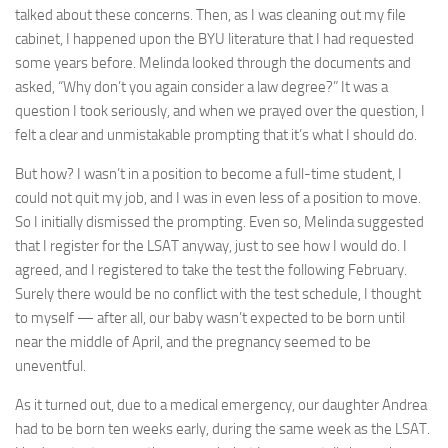
talked about these concerns. Then, as I was cleaning out my file
cabinet, I happened upon the BYU literature that I had requested
some years before. Melinda looked through the documents and
asked, “Why don’t you again consider a law degree?” It was a
question I took seriously, and when we prayed over the question, I
felt a clear and unmistakable prompting that it’s what I should do.
But how? I wasn’t in a position to become a full-time student, I
could not quit my job, and I was in even less of a position to move.
So I initially dismissed the prompting. Even so, Melinda suggested
that I register for the LSAT anyway, just to see how I would do. I
agreed, and I registered to take the test the following February.
Surely there would be no conflict with the test schedule, I thought
to myself — after all, our baby wasn’t expected to be born until
near the middle of April, and the pregnancy seemed to be
uneventful.
As it turned out, due to a medical emergency, our daughter Andrea
had to be born ten weeks early, during the same week as the LSAT.