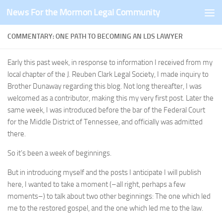
News For the Mormon Legal Community
Skip to content
COMMENTARY: ONE PATH TO BECOMING AN LDS LAWYER
Early this past week, in response to information I received from my
local chapter of the J. Reuben Clark Legal Society, I made inquiry to
Brother Dunaway regarding this blog. Not long thereafter, I was
welcomed as a contributor, making this my very first post. Later the
same week, I was introduced before the bar of the Federal Court
for the Middle District of Tennessee, and officially was admitted
there.
So it’s been a week of beginnings.
But in introducing myself and the posts I anticipate I will publish
here, I wanted to take a moment (–all right, perhaps a few
moments–) to talk about two other beginnings: The one which led
me to the restored gospel, and the one which led me to the law.